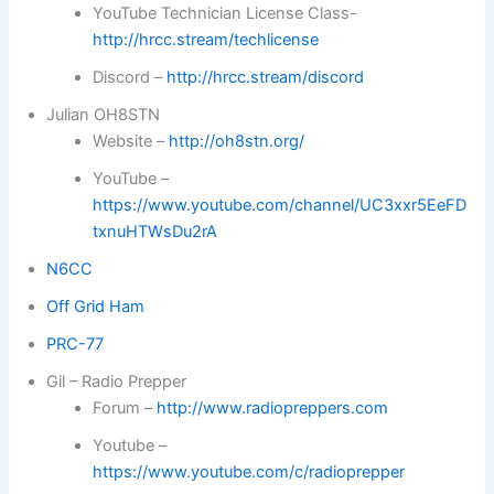
YouTube Technician License Class-
http://hrcc.stream/techlicense
Discord –
http://hrcc.stream/discord
Julian OH8STN
Website –
http://oh8stn.org/
YouTube –
https://www.youtube.com/channel/UC3xxr5EeFD
txnuHTWsDu2rA
N6CC
Off Grid Ham
PRC-77
Gil – Radio Prepper
Forum –
http://www.radiopreppers.com
Youtube –
https://www.youtube.com/c/radioprepper