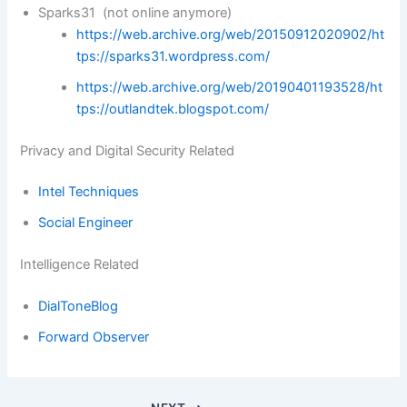
Sparks31 (not online anymore)
https://web.archive.org/web/20150912020902/ht
tps://sparks31.wordpress.com/
https://web.archive.org/web/20190401193528/ht
tps://outlandtek.blogspot.com/
Privacy and Digital Security Related
Intel Techniques
Social Engineer
Intelligence Related
DialToneBlog
Forward Observer