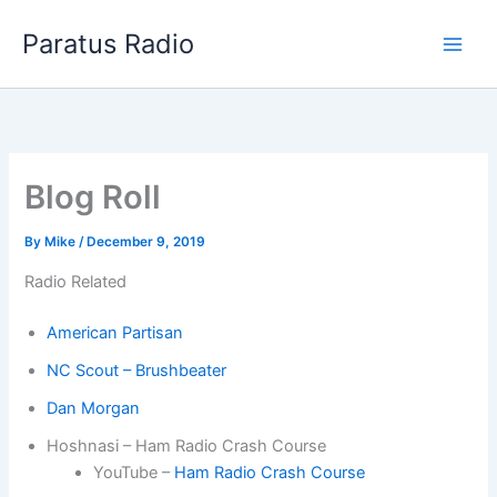
Skip
Paratus Radio
to
content
Blog Roll
By
Mike
/
December 9, 2019
Radio Related
American Partisan
NC Scout – Brushbeater
Dan Morgan
Hoshnasi – Ham Radio Crash Course
YouTube –
Ham Radio Crash Course