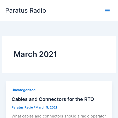
Skip
Paratus Radio
to
content
March 2021
Uncategorized
Cables and Connectors for the RTO
Paratus Radio
/
March 5, 2021
What cables and connectors should a radio operator