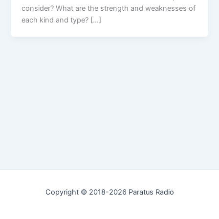
consider? What are the strength and weaknesses of
each kind and type? […]
Copyright © 2018-2026 Paratus Radio